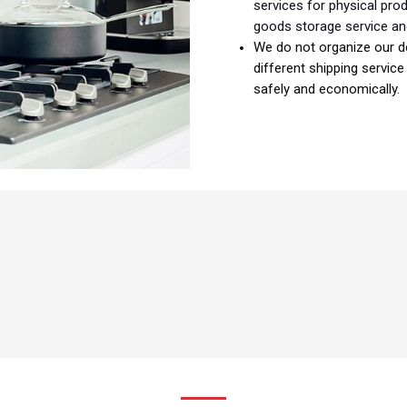
services for physical pro
goods storage service an
We do not organize our de
different shipping servic
safely and economically.