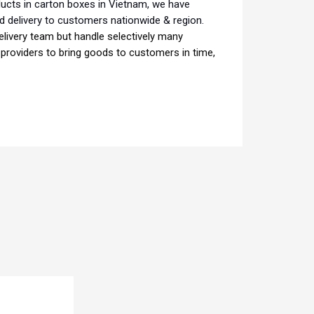
ducts in carton boxes in Vietnam, we have
d delivery to customers nationwide & region.
livery team but handle selectively many
e providers to bring goods to customers in time,