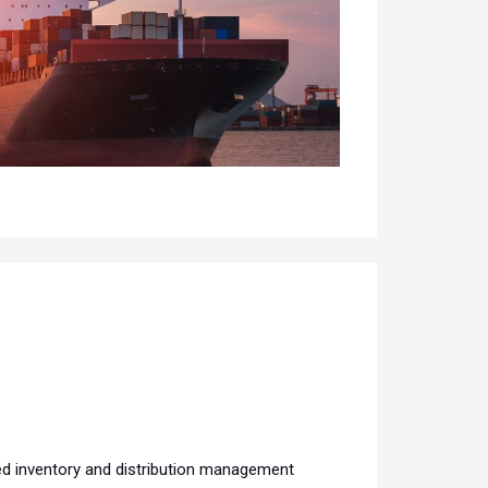
ed inventory and distribution management