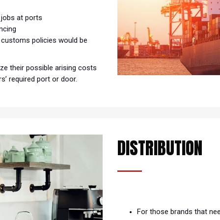
s
 jobs at ports
ancing
d customs policies would be
e their possible arising costs
’ required port or door.
DISTRIBUTION
For those brands that ne