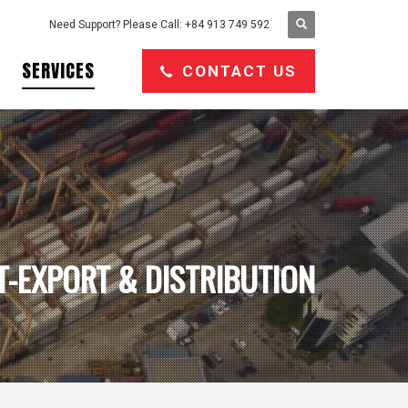
Need Support? Please Call: +84 913 749 592
SERVICES
CONTACT US
T-EXPORT & DISTRIBUTION