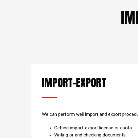
IM
IMPORT-EXPORT
We can perform well import and export proced
Getting import-export license or quota
Writing or and checking documents