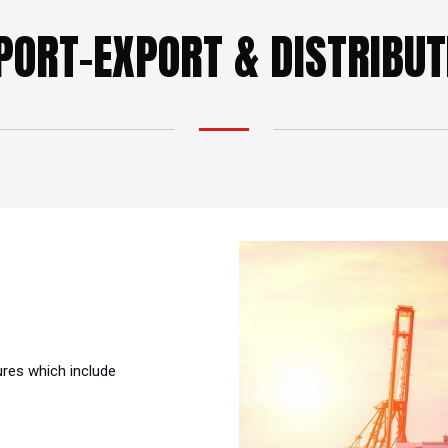
PORT-EXPORT & DISTRIBUT
ures which include