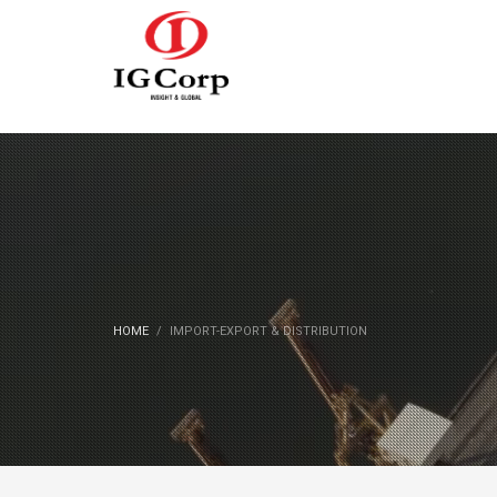
HOME
IMPORT-EXPORT & DISTRIBUTION