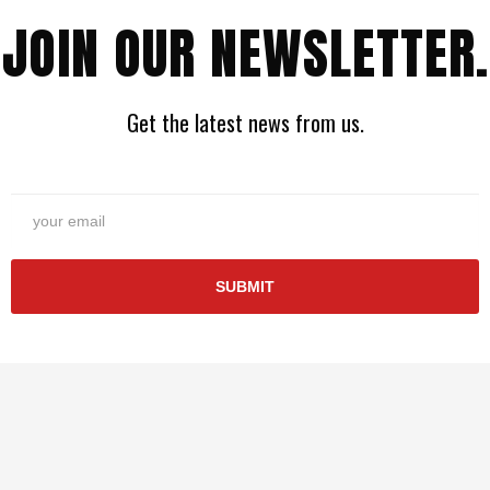
JOIN OUR NEWSLETTER.
Get the latest news from us.
SUBMIT