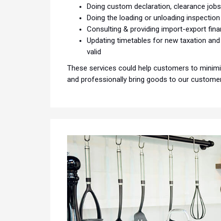
Doing custom declaration, clearance job
Doing the loading or unloading inspection
Consulting & providing import-export fin
Updating timetables for new taxation an
valid
These services could help customers to minimiz
and professionally bring goods to our customers