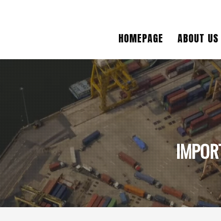
HOMEPAGE
ABOUT US
IMPOR