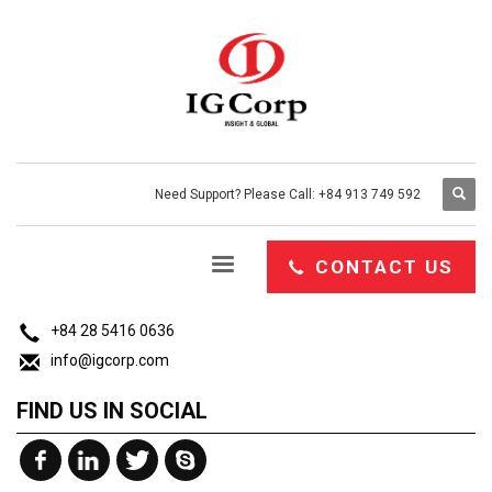
Need Support? Please Call: +84 913 749 592
CONTACT US
26 My Thai 1B, Tan Phu Ward, District 7, Hochiminh, Vietnam.
CONTACT US
+84 28 5416 0636
info@igcorp.com
FIND US IN SOCIAL