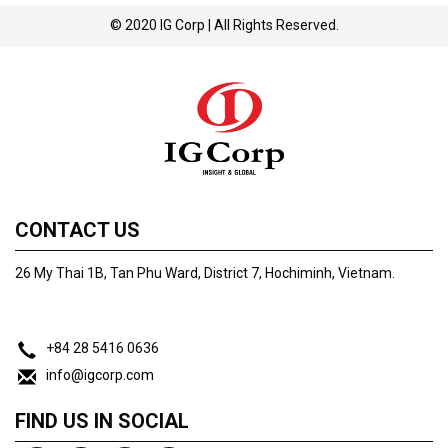
© 2020
IG Corp
| All Rights Reserved.
CONTACT US
26 My Thai 1B, Tan Phu Ward, District 7, Hochiminh, Vietnam.
+84 28 5416 0636
info@igcorp.com
FIND US IN SOCIAL